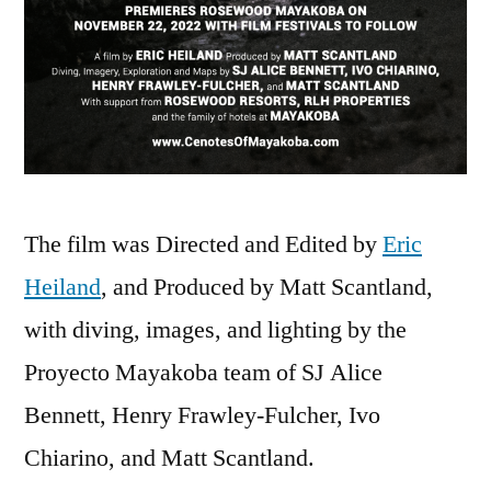
The film was Directed and Edited by
Eric
Heiland
, and Produced by Matt Scantland,
with diving, images, and lighting by the
Proyecto Mayakoba team of SJ Alice
Bennett, Henry Frawley-Fulcher, Ivo
Chiarino, and Matt Scantland.