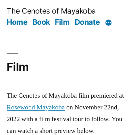
Skip
The Cenotes of Mayakoba
to
Home
Book
Film
Donate
content
Film
The Cenotes of Mayakoba film premiered at
Rosewood Mayakoba
on November 22nd,
2022 with a film festival tour to follow. You
can watch a short preview below.