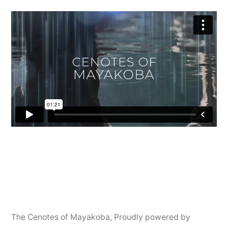
The Cenotes of Mayakoba
,
Proudly powered by